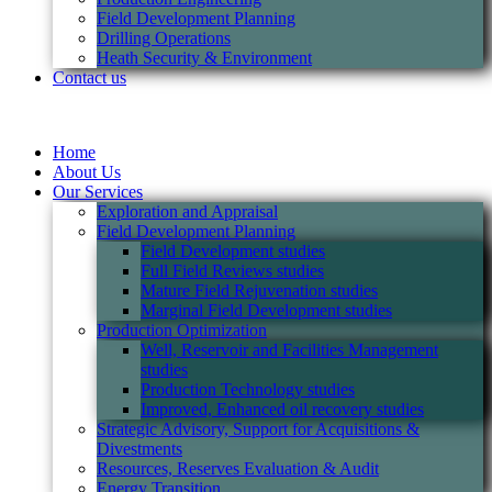
Field Development Planning
Drilling Operations
Heath Security & Environment
Contact us
Home
About Us
Our Services
Exploration and Appraisal
Field Development Planning
Field Development studies
Full Field Reviews studies
Mature Field Rejuvenation studies
Marginal Field Development studies
Production Optimization
Well, Reservoir and Facilities Management
studies
Production Technology studies
Improved, Enhanced oil recovery studies
Strategic Advisory, Support for Acquisitions &
Divestments
Resources, Reserves Evaluation & Audit
Energy Transition