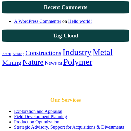
Recent Comments
A WordPress Commenter
on
Hello world!
Tag Cloud
Industry
Metal
Constructions
Article
Building
Polymer
Nature
Mining
News
Oil
We give our best for results you can trust
Our Services
Exploration and Appraisal
Field Development Planning
Production Optimization
Strategic Advisory, Support for Acquisitions & Divestments