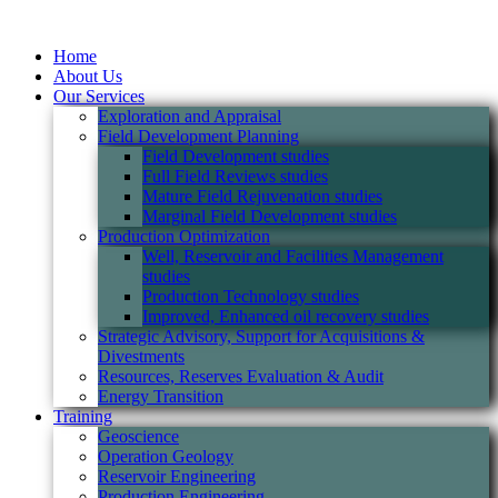
Home
About Us
Our Services
Exploration and Appraisal
Field Development Planning
Field Development studies
Full Field Reviews studies
Mature Field Rejuvenation studies
Marginal Field Development studies
Production Optimization
Well, Reservoir and Facilities Management
studies
Production Technology studies
Improved, Enhanced oil recovery studies
Strategic Advisory, Support for Acquisitions &
Divestments
Resources, Reserves Evaluation & Audit
Energy Transition
Training
Geoscience
Operation Geology
Reservoir Engineering
Production Engineering