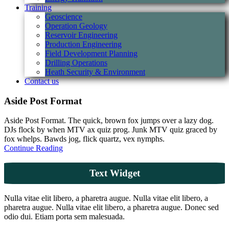
Training
Geoscience
Operation Geology
Reservoir Engineering
Production Engineering
Field Development Planning
Drilling Operations
Heath Security & Environment
Contact us
Aside Post Format
Aside Post Format. The quick, brown fox jumps over a lazy dog.
DJs flock by when MTV ax quiz prog. Junk MTV quiz graced by
fox whelps. Bawds jog, flick quartz, vex nymphs.
Continue Reading
Text Widget
Nulla vitae elit libero, a pharetra augue. Nulla vitae elit libero, a
pharetra augue. Nulla vitae elit libero, a pharetra augue. Donec sed
odio dui. Etiam porta sem malesuada.