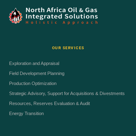
OUR SERVICES
Exploration and Appraisal
Field Development Planning
Production Optimization
Strategic Advisory, Support for Acquisitions & Divestments
Resources, Reserves Evaluation & Audit
Energy Transition