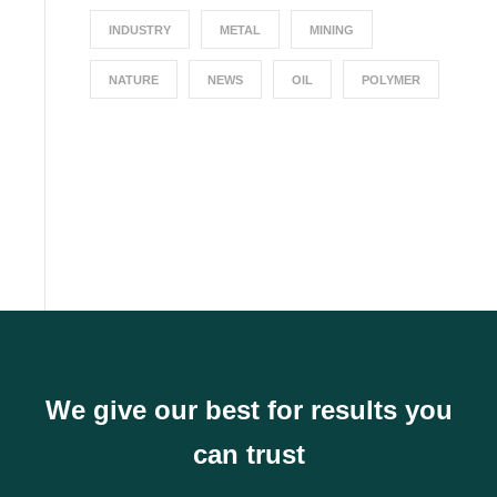
INDUSTRY
METAL
MINING
NATURE
NEWS
OIL
POLYMER
We give our best for results you
can trust