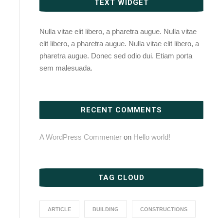
TEXT WIDGET
Nulla vitae elit libero, a pharetra augue. Nulla vitae
elit libero, a pharetra augue. Nulla vitae elit libero, a
pharetra augue. Donec sed odio dui. Etiam porta
sem malesuada.
RECENT COMMENTS
A WordPress Commenter
on
Hello world!
TAG CLOUD
ARTICLE
BUILDING
CONSTRUCTIONS