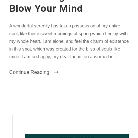
Blow Your Mind
A wonderful serenity has taken possession of my entire
soul, like these sweet mornings of spring which I enjoy with
my whole heart. I am alone, and feel the charm of existence
in this spot, which was created for the bliss of souls like
mine. I am so happy, my dear friend, so absorbed in...
Continue Reading