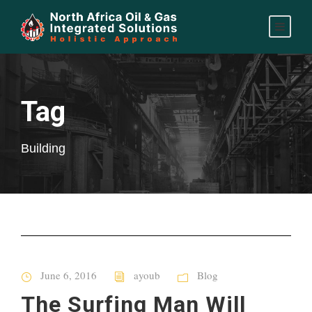
Tag
Building
June 6, 2016
ayoub
Blog
The Surfing Man Will