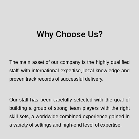
Why Choose Us?
The main asset of our company is the highly qualified
staff, with international expertise, local knowledge and
proven track records of successful delivery.
Our staff has been carefully selected with the goal of
building a group of strong team players with the right
skill sets, a worldwide combined experience gained in
a variety of settings and high-end level of expertise.