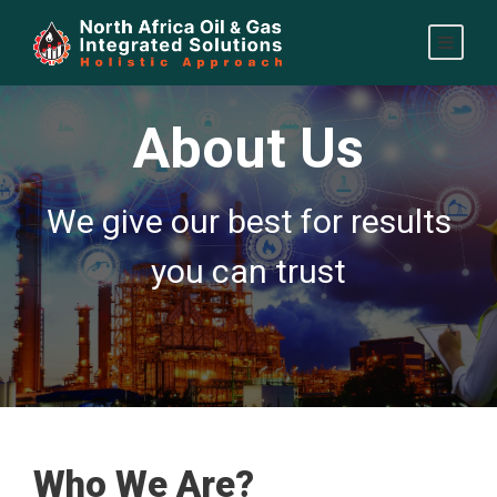
About Us
We give our best for results
you can trust
Who We Are?