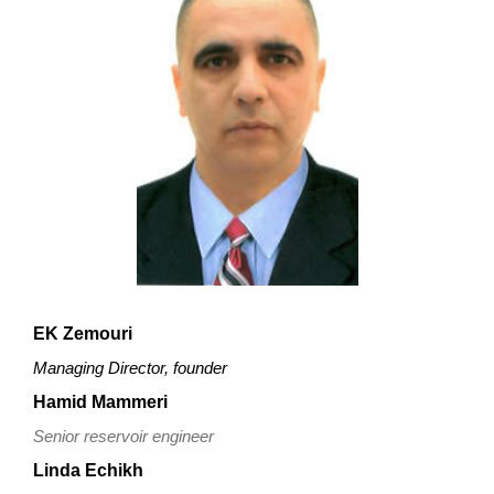
EK Zemouri
Managing Director, founder
Hamid Mammeri
Senior reservoir engineer
Linda
Echikh