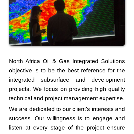
North Africa Oil & Gas Integrated Solutions
objective is to be the best reference for the
integrated subsurface and development
projects. We focus on providing high quality
technical and project management expertise.
We are dedicated to our client’s interests and
success. Our willingness is to engage and
listen at every stage of the project ensure