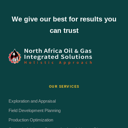
We give our best for results you
can trust
OUR SERVICES
Exploration and Appraisal
Field Development Planning
Production Optimization