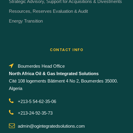
Strategic Advisory, Support for Acquisitions & Divestments
Resources, Reserves Evaluation & Audit
Energy Transition
CONTACT INFO
Boumerdes Head Office
North Africa Oil & Gas Integrated Solutions
Cité 108 logements Bâtiment 4 No 2, Boumerdes 35000.
Algeria
+213-5 54-62-35-06
+213-24-92-35-73
admin@ogintegratedsolutions.com