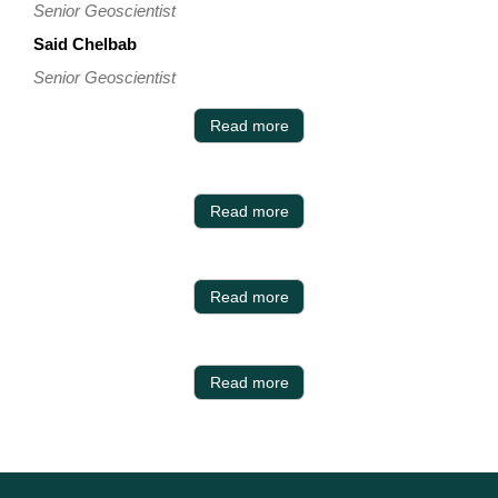
Senior Geoscientist
Said Chelbab
Senior Geoscientist
Read more
Read more
Read more
Read more