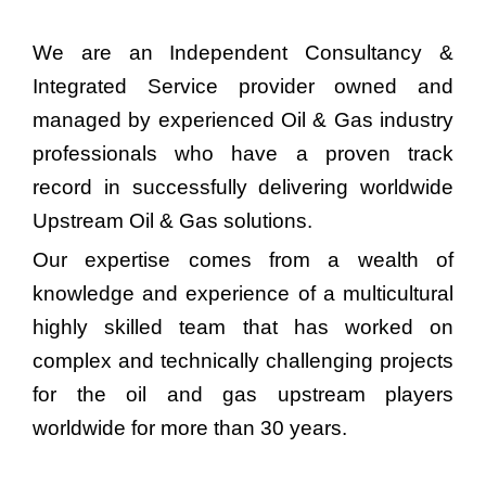
We are an Independent Consultancy &
Integrated Service provider owned and
managed by experienced Oil & Gas industry
professionals who have a proven track
record in successfully delivering worldwide
Upstream Oil & Gas solutions.
Our expertise comes from a wealth of
knowledge and experience of a multicultural
highly skilled team that has worked on
complex and technically challenging projects
for the oil and gas upstream players
worldwide for more than 30 years.