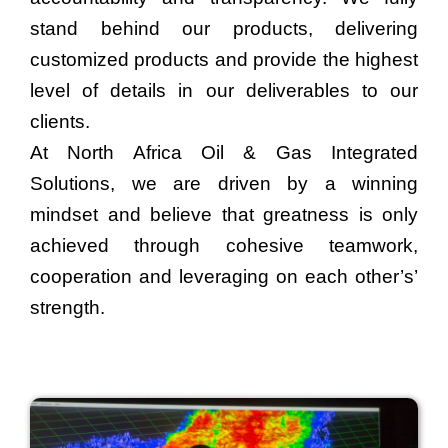
stand behind our products, delivering
customized products and provide the highest
level of details in our deliverables to our
clients.
At North Africa Oil & Gas Integrated
Solutions, we are driven by a winning
mindset and believe that greatness is only
achieved through cohesive teamwork,
cooperation and leveraging on each other’s’
strength.