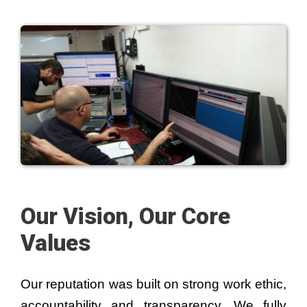
Our Vision, Our Core
Values
Our reputation was built on strong work ethic,
accountability and transparency. We fully