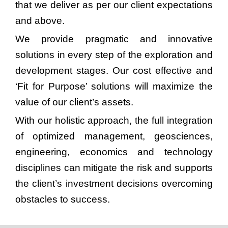
that we deliver as per our client expectations
and above.
We provide pragmatic and innovative
solutions in every step of the exploration and
development stages. Our cost effective and
‘Fit for Purpose’ solutions will maximize the
value of our client’s assets.
With our holistic approach, the full integration
of optimized management, geosciences,
engineering, economics and technology
disciplines can mitigate the risk and supports
the client’s investment decisions overcoming
obstacles to success.