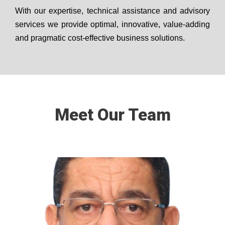
With our expertise, technical assistance and advisory
services we provide optimal, innovative, value-adding
and pragmatic cost-effective business solutions.
Meet Our Team