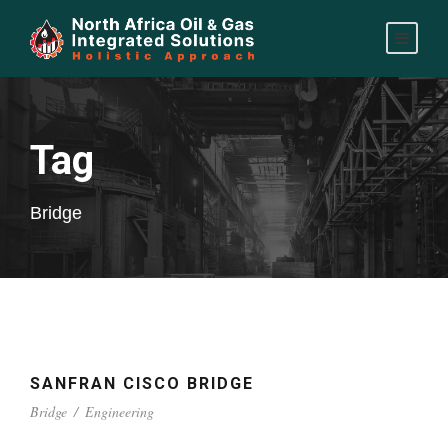
Tag
Bridge
SANFRAN CISCO BRIDGE
Bridge
/
Engineering