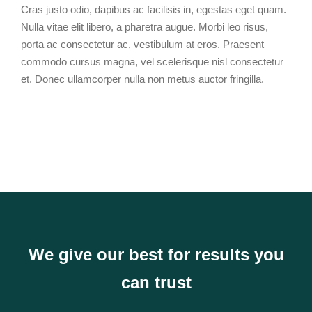
Cras justo odio, dapibus ac facilisis in, egestas eget quam.
Nulla vitae elit libero, a pharetra augue. Morbi leo risus,
porta ac consectetur ac, vestibulum at eros. Praesent
commodo cursus magna, vel scelerisque nisl consectetur
et. Donec ullamcorper nulla non metus auctor fringilla.
We give our best for results you
can trust