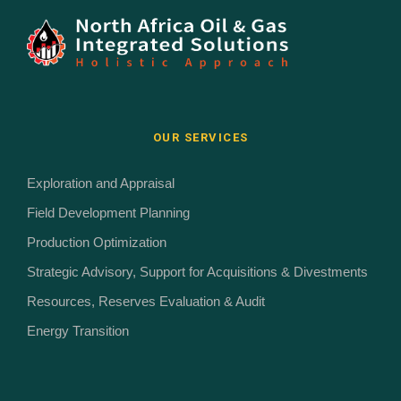
OUR SERVICES
Exploration and Appraisal
Field Development Planning
Production Optimization
Strategic Advisory, Support for Acquisitions & Divestments
Resources, Reserves Evaluation & Audit
Energy Transition