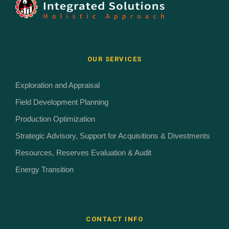
OUR SERVICES
Exploration and Appraisal
Field Development Planning
Production Optimization
Strategic Advisory, Support for Acquisitions & Divestments
Resources, Reserves Evaluation & Audit
Energy Transition
CONTACT INFO