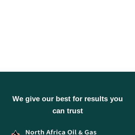
It's just fully
customizble
We give our best for results you
can trust