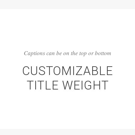
Captions can be on the top or bottom
CUSTOMIZABLE
TITLE WEIGHT