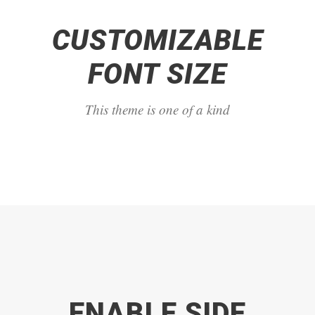
CUSTOMIZABLE
FONT SIZE
This theme is one of a kind
ENABLE SIDE