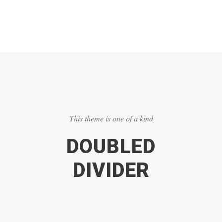
This theme is one of a kind
DOUBLED
DIVIDER