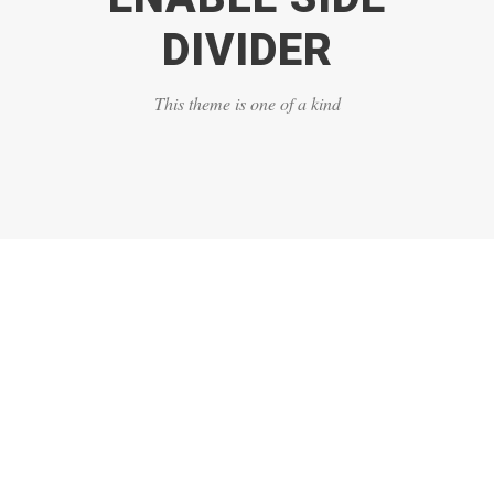
DIVIDER
This theme is one of a kind
DASHED & NO
CAPTIONS