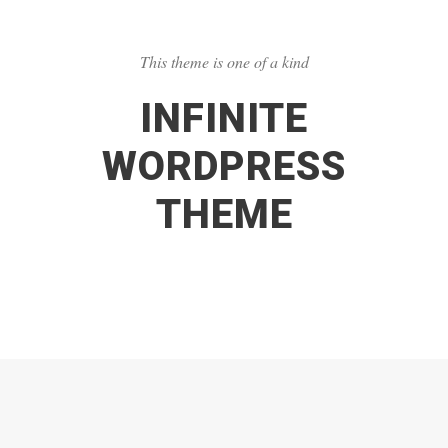
This theme is one of a kind
INFINITE
WORDPRESS
THEME