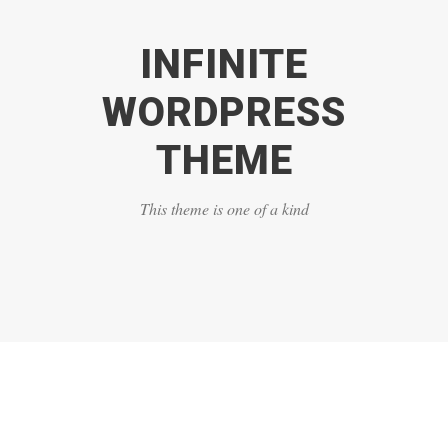
INFINITE
WORDPRESS
THEME
This theme is one of a kind