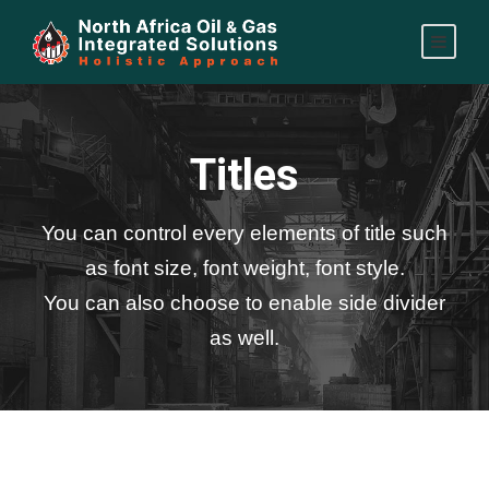
Titles
You can control every elements of title such
as font size, font weight, font style.
You can also choose to enable side divider
as well.