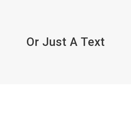
Or Just A Text
Enough!