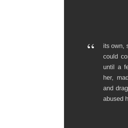
“
its own, 
could co
until a 
her, ma
and drag
abused he