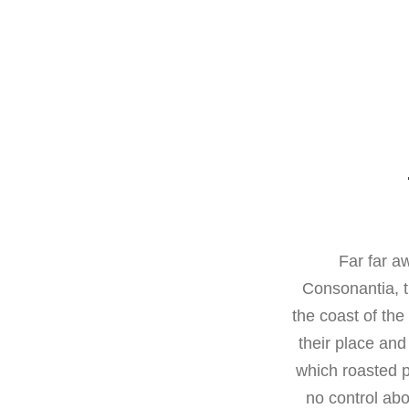
Far far a
Consonantia, t
the coast of th
their place and 
which roasted p
no control abo