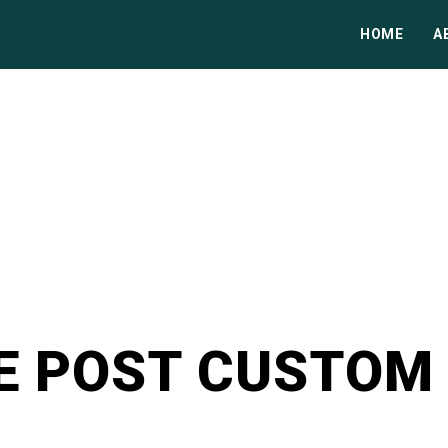
HOME
A
E POST CUSTOM