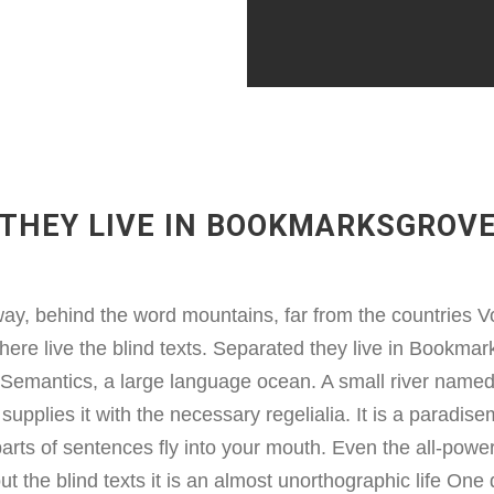
THEY LIVE IN BOOKMARKSGROV
way, behind the word mountains, far from the countries V
here live the blind texts. Separated they live in Bookmark
e Semantics, a large language ocean. A small river name
supplies it with the necessary regelialia. It is a paradise
arts of sentences fly into your mouth. Even the all-power
ut the blind texts it is an almost unorthographic life On