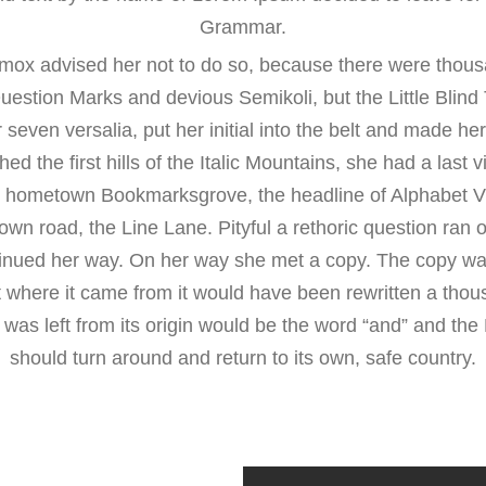
Grammar.
mox advised her not to do so, because there were thous
stion Marks and devious Semikoli, but the Little Blind Te
seven versalia, put her initial into the belt and made her
d the first hills of the Italic Mountains, she had a last 
er hometown Bookmarksgrove, the headline of Alphabet Vi
 own road, the Line Lane. Pityful a rethoric question ran 
inued her way. On her way she met a copy. The copy war
at where it came from it would have been rewritten a tho
 was left from its origin would be the word “and” and the L
should turn around and return to its own, safe country.