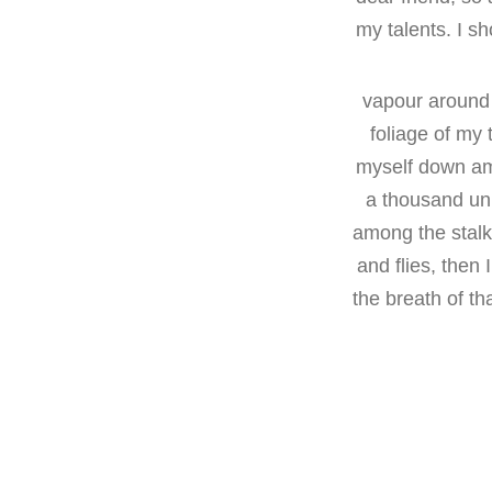
my talents. I s
vapour around 
foliage of my 
myself down amon
a thousand unk
among the stalks
and flies, then
the breath of th