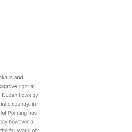
E
okalia and
sgrove right at
d Duden flows by
matic country, in
ful Pointing has
e day however a
the far World of