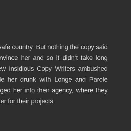
safe country. But nothing the copy said
nvince her and so it didn’t take long
few insidious Copy Writers ambushed
de her drunk with Longe and Parole
ged her into their agency, where they
r for their projects.