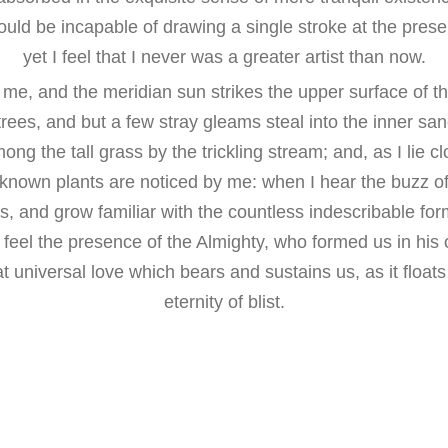
hould be incapable of drawing a single stroke at the pre
yet I feel that I never was a greater artist than now.
me, and the meridian sun strikes the upper surface of t
trees, and but a few stray gleams steal into the inner san
g the tall grass by the trickling stream; and, as I lie cl
nown plants are noticed by me: when I hear the buzz of t
, and grow familiar with the countless indescribable for
 I feel the presence of the Almighty, who formed us in hi
at universal love which bears and sustains us, as it float
eternity of blist.