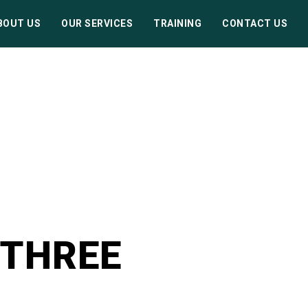
BOUT US
OUR SERVICES
TRAINING
CONTACT US
 THREE