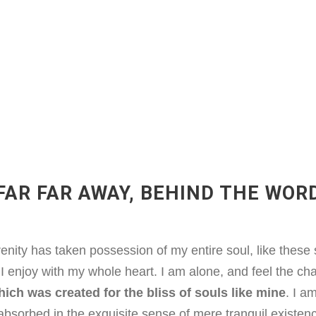
FAR FAR AWAY, BEHIND THE WOR
enity has taken possession of my entire soul, like thes
 I enjoy with my whole heart. I am alone, and feel the ch
ich was created for the bliss of souls like mine
. I a
absorbed in the exquisite sense of mere tranquil existenc