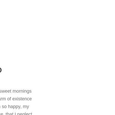
D
e sweet mornings
arm of existence
m so happy, my
e, that I neglect