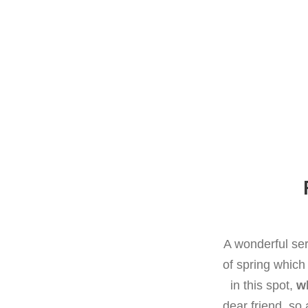
A wonderful ser
of spring which
in this spot,
wh
dear friend, so 