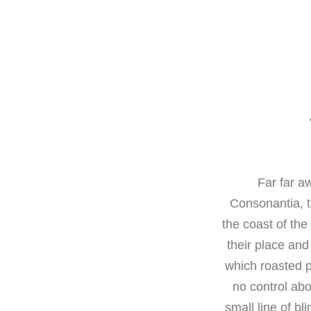
Far far a
Consonantia, t
the coast of th
their place and 
which roasted p
no control abo
small line of b