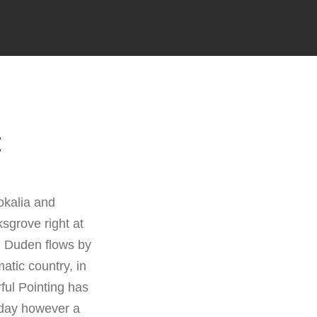
E
okalia and
sgrove right at
d Duden flows by
matic country, in
ful Pointing has
e day however a