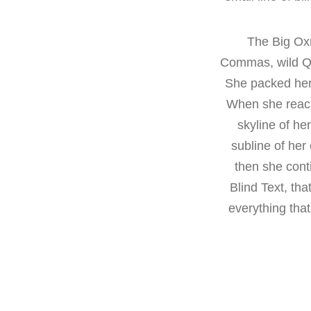
The Big Ox
Commas, wild Que
She packed her 
When she reache
skyline of h
subline of her
then she cont
Blind Text, th
everything that