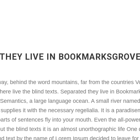
THEY LIVE IN BOOKMARKSGROV
way, behind the word mountains, far from the countries V
here live the blind texts. Separated they live in Bookmark
e Semantics, a large language ocean. A small river name
supplies it with the necessary regelialia. It is a paradise
arts of sentences fly into your mouth. Even the all-power
ut the blind texts it is an almost unorthographic life On
lind text by the name of Lorem Ipsum decided to leave for 