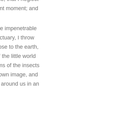
sent moment; and
he impenetrable
ctuary, I throw
ose to the earth,
he little world
ms of the insects
s own image, and
s around us in an