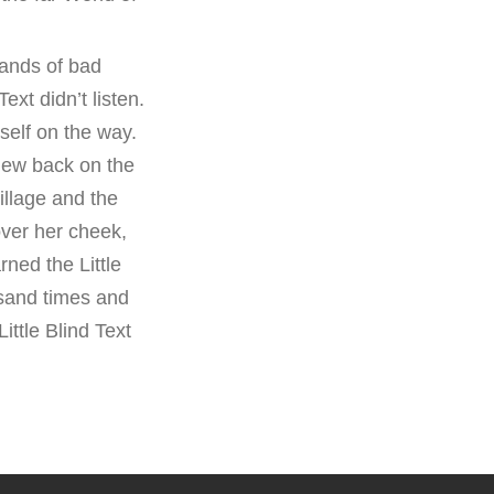
ands of bad
xt didn’t listen.
self on the way.
view back on the
llage and the
over her cheek,
ned the Little
usand times and
ittle Blind Text