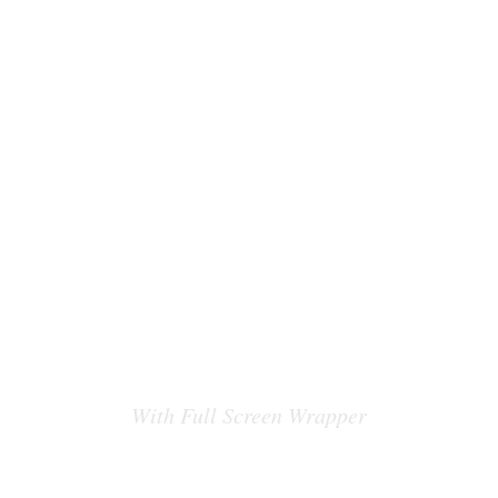
COUNT DOWN
ITEM
With Full Screen Wrapper